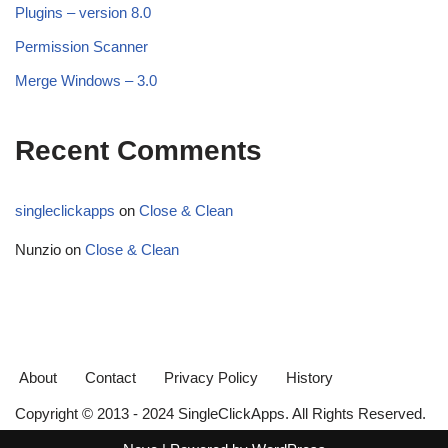
Plugins – version 8.0
Permission Scanner
Merge Windows – 3.0
Recent Comments
singleclickapps
on
Close & Clean
Nunzio
on
Close & Clean
About
Contact
Privacy Policy
History
Copyright © 2013 - 2024 SingleClickApps. All Rights Reserved.