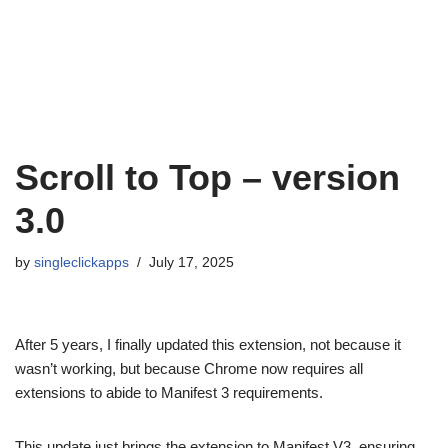
Scroll to Top – version
3.0
by
singleclickapps
July 17, 2025
After 5 years, I finally updated this extension, not because it
wasn’t working, but because Chrome now requires all
extensions to abide to Manifest 3 requirements.
This update just brings the extension to Manifest V3, ensuring