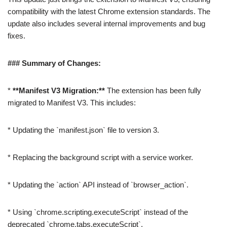
compatibility with the latest Chrome extension standards. The
update also includes several internal improvements and bug
fixes.
### Summary of Changes:
*
**Manifest V3 Migration:**
The extension has been fully
migrated to Manifest V3. This includes:
* Updating the `manifest.json` file to version 3.
* Replacing the background script with a service worker.
* Updating the `action` API instead of `browser_action`.
* Using `chrome.scripting.executeScript` instead of the
deprecated `chrome.tabs.executeScript`.