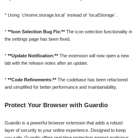
* Using `chrome.storage.local` instead of `localStorage`.
*
**Icon Selection Bug Fix:**
The icon selection functionality in
the settings page has been fixed.
*
**Update Notification:**
The extension will now open a new
tab with the release notes after an update.
*
**Code Refinements:**
The codebase has been refactored
and simplified for better performance and maintainability.
Protect Your Browser with Guardio
Guardio is a powerful browser extension that adds a robust
layer of security to your online experience. Designed to keep
you safe, Guardio offers real-time protection against malicious