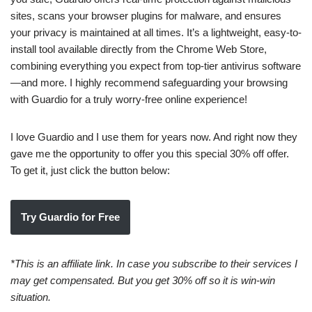
sites, scans your browser plugins for malware, and ensures
your privacy is maintained at all times. It’s a lightweight, easy-to-
install tool available directly from the Chrome Web Store,
combining everything you expect from top-tier antivirus software
—and more. I highly recommend safeguarding your browsing
with Guardio for a truly worry-free online experience!
I love Guardio and I use them for years now. And right now they
gave me the opportunity to offer you this special 30% off offer.
To get it, just click the button below:
Try Guardio for Free
*This is an affiliate link. In case you subscribe to their services I
may get compensated. But you get 30% off so it is win-win
situation.