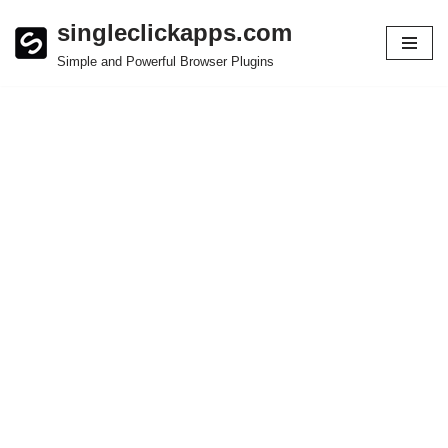
singleclickapps.com
Skip
Simple and Powerful Browser Plugins
to
content