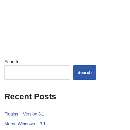
Search
Search
Recent Posts
Plugins – Version 8.1
Merge Windows – 3.1